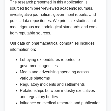
The research presented in this application is
sourced from peer-reviewed academic journals,
investigative journalism, government reports, and
public data repositories. We prioritize studies that
meet rigorous methodological standards and come
from reputable sources.
Our data on pharmaceutical companies includes
information on:
Lobbying expenditures reported to
government agencies
Media and advertising spending across
various platforms
Regulatory incidents and settlements
Relationships between industry executives
and regulatory bodies
Influence on medical research and publication