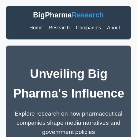
BigPharma
Research
Home
Research
Companies
About
Unveiling Big
Pharma's Influence
Explore research on how pharmaceutical
companies shape media narratives and
government policies