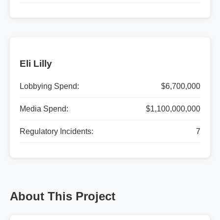
Eli Lilly
Lobbying Spend:
$6,700,000
Media Spend:
$1,100,000,000
Regulatory Incidents:
7
About This Project