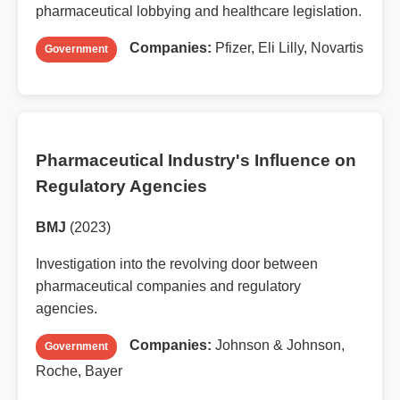
pharmaceutical lobbying and healthcare legislation.
Companies:
Pfizer, Eli Lilly, Novartis
Government
Pharmaceutical Industry's Influence on
Regulatory Agencies
BMJ
(2023)
Investigation into the revolving door between
pharmaceutical companies and regulatory
agencies.
Companies:
Johnson & Johnson,
Government
Roche, Bayer