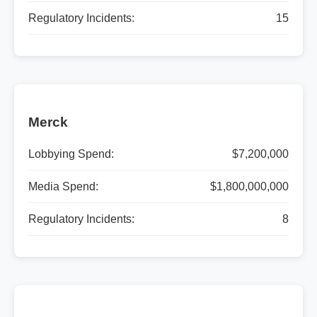
Regulatory Incidents:
15
Merck
Lobbying Spend:
$7,200,000
Media Spend:
$1,800,000,000
Regulatory Incidents:
8