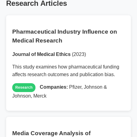
Research Articles
Pharmaceutical Industry Influence on
Medical Research
Journal of Medical Ethics
(2023)
This study examines how pharmaceutical funding
affects research outcomes and publication bias.
Companies:
Pfizer, Johnson &
Research
Johnson, Merck
Media Coverage Analysis of