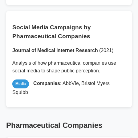
Social Media Campaigns by
Pharmaceutical Companies
Journal of Medical Internet Research
(2021)
Analysis of how pharmaceutical companies use
social media to shape public perception.
Companies:
AbbVie, Bristol Myers
Media
Squibb
Pharmaceutical Companies