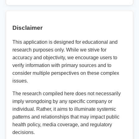
Disclaimer
This application is designed for educational and
research purposes only. While we strive for
accuracy and objectivity, we encourage users to
verify information with primary sources and to
consider multiple perspectives on these complex
issues.
The research compiled here does not necessarily
imply wrongdoing by any specific company or
individual. Rather, it aims to illuminate systemic
patterns and relationships that may impact public
health policy, media coverage, and regulatory
decisions.