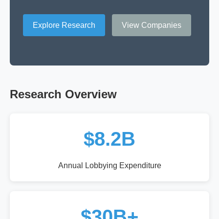
Explore Research
View Companies
Research Overview
$8.2B
Annual Lobbying Expenditure
$30B+