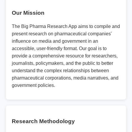
Our Mission
The Big Pharma Research App aims to compile and
present research on pharmaceutical companies'
influence on media and government in an
accessible, user-friendly format. Our goal is to
provide a comprehensive resource for researchers,
journalists, policymakers, and the public to better
understand the complex relationships between
pharmaceutical corporations, media narratives, and
government policies.
Research Methodology