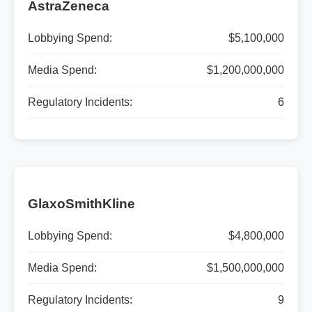
AstraZeneca
Lobbying Spend:
$5,100,000
Media Spend:
$1,200,000,000
Regulatory Incidents:
6
GlaxoSmithKline
Lobbying Spend:
$4,800,000
Media Spend:
$1,500,000,000
Regulatory Incidents:
9