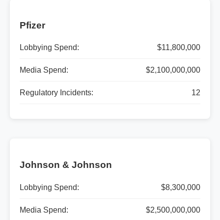
Pfizer
Lobbying Spend:
$11,800,000
Media Spend:
$2,100,000,000
Regulatory Incidents:
12
Johnson & Johnson
Lobbying Spend:
$8,300,000
Media Spend:
$2,500,000,000