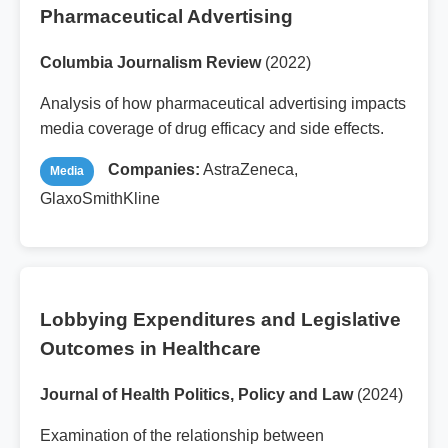
Pharmaceutical Advertising
Columbia Journalism Review
(2022)
Analysis of how pharmaceutical advertising impacts
media coverage of drug efficacy and side effects.
Companies:
AstraZeneca,
Media
GlaxoSmithKline
Lobbying Expenditures and Legislative
Outcomes in Healthcare
Journal of Health Politics, Policy and Law
(2024)
Examination of the relationship between