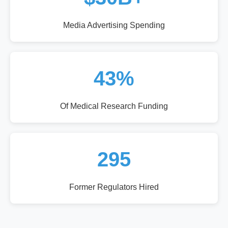
Media Advertising Spending
43%
Of Medical Research Funding
295
Former Regulators Hired